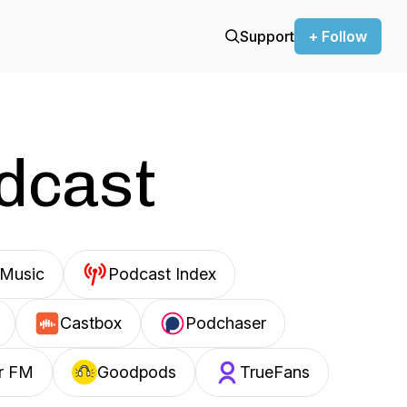
Support
+ Follow
odcast
Music
Podcast Index
Castbox
Podchaser
r FM
Goodpods
TrueFans