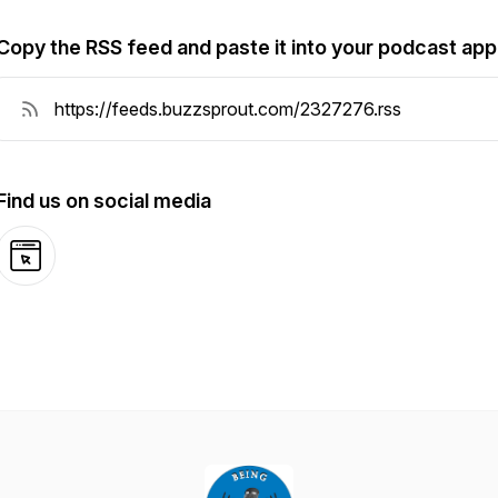
Copy the RSS feed and paste it into your podcast app
Find us on social media
Website