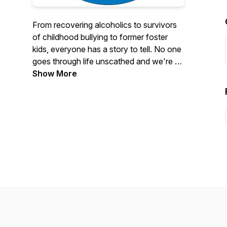
From recovering alcoholics to survivors
of childhood bullying to former foster
kids, everyone has a story to tell. No one
goes through life unscathed and we're all
on this planet to learn from each other.
Show More
Mairead Vaughan is a Family Celebrant
and Legal Wedding Solemniser and as
part of her job creating and delivering
milestone ceremonies, she gets to
partake in her favourite pastime; meeting
people!
She is inspired by changemakers and
ordinary people who have faced
adversity and are here to impart their
wisdom. Mairead has conversations with