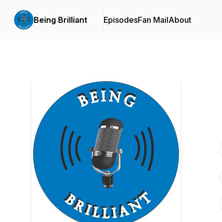
Being Brilliant
Episodes
Fan Mail
About