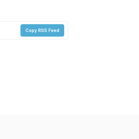
Copy RSS Feed