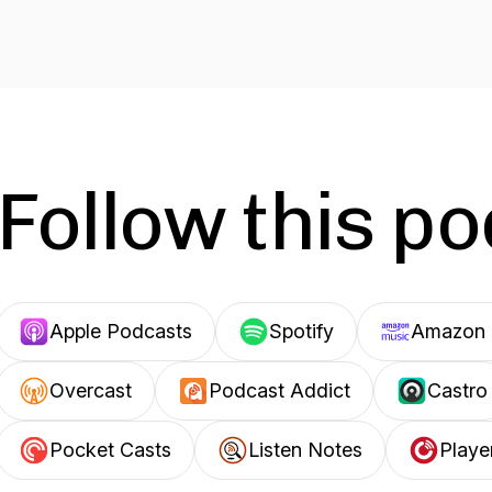
Follow this p
Apple Podcasts
Spotify
Amazon 
Overcast
Podcast Addict
Castro
Pocket Casts
Listen Notes
Playe